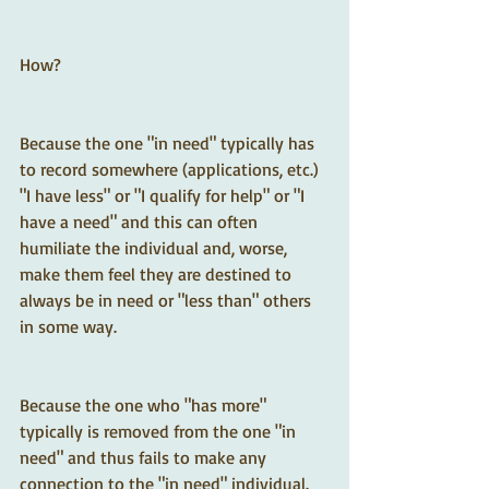
How?  
Because the one "in need" typically has 
to record somewhere (applications, etc.) 
"I have less" or "I qualify for help" or "I 
have a need" and this can often 
humiliate the individual and, worse, 
make them feel they are destined to 
always be in need or "less than" others 
in some way.
Because the one who "has more" 
typically is removed from the one "in 
need" and thus fails to make any 
connection to the "in need" individual.  