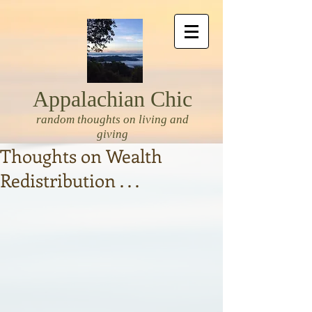
Appalachian Chic
random thoughts on living and
giving
Thoughts on Wealth
Redistribution . . .