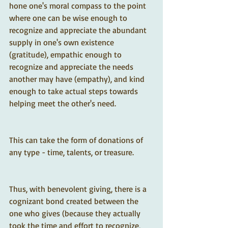
hone one's moral compass to the point 
where one can be wise enough to 
recognize and appreciate the abundant 
supply in one's own existence 
(gratitude), empathic enough to 
recognize and appreciate the needs 
another may have (empathy), and kind 
enough to take actual steps towards 
helping meet the other's need.  
This can take the form of donations of 
any type - time, talents, or treasure.  
Thus, with benevolent giving, there is a 
cognizant bond created between the 
one who gives (because they actually 
took the time and effort to recognize, 