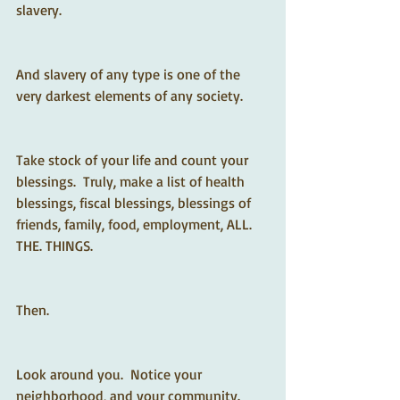
slavery.  
And slavery of any type is one of the 
very darkest elements of any society.
Take stock of your life and count your 
blessings.  Truly, make a list of health 
blessings, fiscal blessings, blessings of 
friends, family, food, employment, ALL. 
THE. THINGS.  
Then.
Look around you.  Notice your 
neighborhood, and your community.  