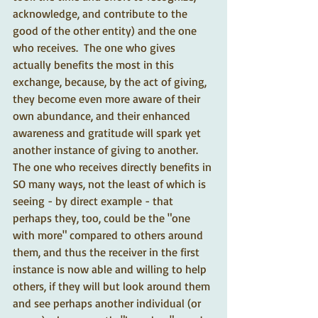
acknowledge, and contribute to the 
good of the other entity) and the one 
who receives.  The one who gives 
actually benefits the most in this 
exchange, because, by the act of giving, 
they become even more aware of their 
own abundance, and their enhanced 
awareness and gratitude will spark yet 
another instance of giving to another.  
The one who receives directly benefits in 
SO many ways, not the least of which is 
seeing - by direct example - that 
perhaps they, too, could be the "one 
with more" compared to others around 
them, and thus the receiver in the first 
instance is now able and willing to help 
others, if they will but look around them 
and see perhaps another individual (or 