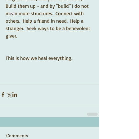
Build them up - and by "build" I do not 
mean more structures.  Connect with 
others.  Help a friend in need.  Help a 
stranger.  Seek ways to be a benevolent 
giver.  
This is how we heal everything.  
Comments