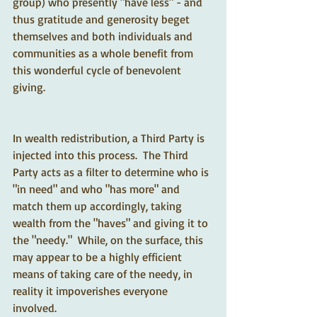
group) who presently "have less" - and 
thus gratitude and generosity beget 
themselves and both individuals and 
communities as a whole benefit from 
this wonderful cycle of benevolent 
giving.
In wealth redistribution, a Third Party is 
injected into this process.  The Third 
Party acts as a filter to determine who is 
"in need" and who "has more" and 
match them up accordingly, taking 
wealth from the "haves" and giving it to 
the "needy."  While, on the surface, this 
may appear to be a highly efficient 
means of taking care of the needy, in 
reality it impoverishes everyone 
involved.  