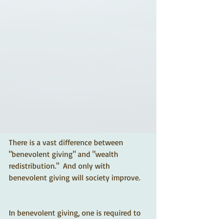
There is a vast difference between 
"benevolent giving" and "wealth 
redistribution."  And only with 
benevolent giving will society improve.
In benevolent giving, one is required to 