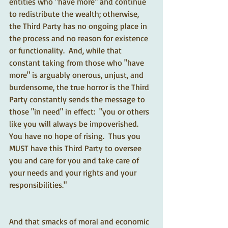
entities who "have more" and continue 
to redistribute the wealth; otherwise, 
the Third Party has no ongoing place in 
the process and no reason for existence 
or functionality.  And, while that 
constant taking from those who "have 
more" is arguably onerous, unjust, and 
burdensome, the true horror is the Third 
Party constantly sends the message to 
those "in need" in effect:  "you or others 
like you will always be impoverished.  
You have no hope of rising.  Thus you 
MUST have this Third Party to oversee 
you and care for you and take care of 
your needs and your rights and your 
responsibilities."  
And that smacks of moral and economic 