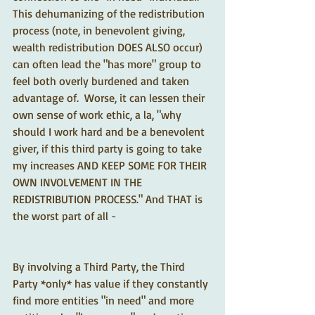
This dehumanizing of the redistribution 
process (note, in benevolent giving, 
wealth redistribution DOES ALSO occur) 
can often lead the "has more" group to 
feel both overly burdened and taken 
advantage of.  Worse, it can lessen their 
own sense of work ethic, a la, "why 
should I work hard and be a benevolent 
giver, if this third party is going to take 
my increases AND KEEP SOME FOR THEIR 
OWN INVOLVEMENT IN THE 
REDISTRIBUTION PROCESS." And THAT is 
the worst part of all - 
By involving a Third Party, the Third 
Party *only* has value if they constantly 
find more entities "in need" and more 