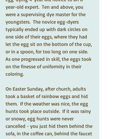
year-old expert.  Ten and above, you 
were a supervising dye master for the 
youngsters.  The novice egg-dyers 
typically ended up with dark circles on 
one side of their eggs, where they had 
let the egg sit on the bottom of the cup, 
or in a spoon, for too long on one side.  
As one progressed in skill, the eggs took 
on the finesse of uniformity in their 
coloring. 
On Easter Sunday, after church, adults 
took a basket of rainbow eggs and hid 
them.  If the weather was nice, the egg 
hunts took place outside.  If it was rainy 
or snowy, egg hunts were never 
cancelled - you just hid them behind the 
sofa, in the coffee can, behind the faucet 