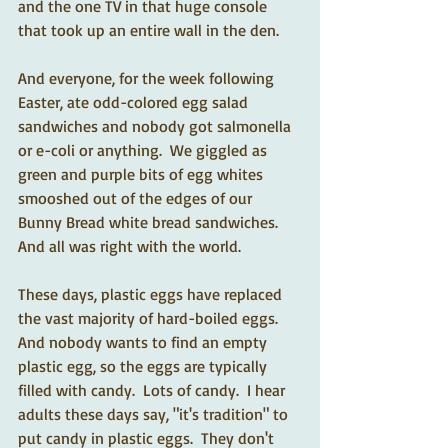
and the one TV in that huge console 
that took up an entire wall in the den.
And everyone, for the week following 
Easter, ate odd-colored egg salad 
sandwiches and nobody got salmonella 
or e-coli or anything.  We giggled as 
green and purple bits of egg whites 
smooshed out of the edges of our 
Bunny Bread white bread sandwiches.  
And all was right with the world.
These days, plastic eggs have replaced 
the vast majority of hard-boiled eggs.  
And nobody wants to find an empty 
plastic egg, so the eggs are typically 
filled with candy.  Lots of candy.  I hear 
adults these days say, "it's tradition" to 
put candy in plastic eggs.  They don't 