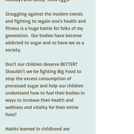
Struggling against the modern trends 
and fighting to regain one's health and 
fitness is a huge battle for folks of my 
generation.  Our bodies have become 
addicted to sugar and so have we as a 
society. 
Don't our children deserve BETTER?  
Shouldn't we be fighting Big Food to 
stop the excess consumption of 
processed sugar and help our children 
understand how to fuel their bodies in 
ways to increase their health and 
wellness and vitality for their entire 
lives? 
Habits learned in childhood are 