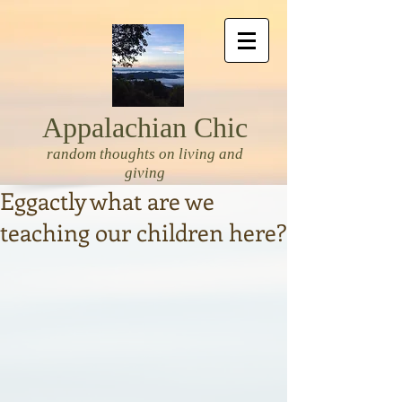
Appalachian Chic
random thoughts on living and
giving
Eggactly what are we
teaching our children here?