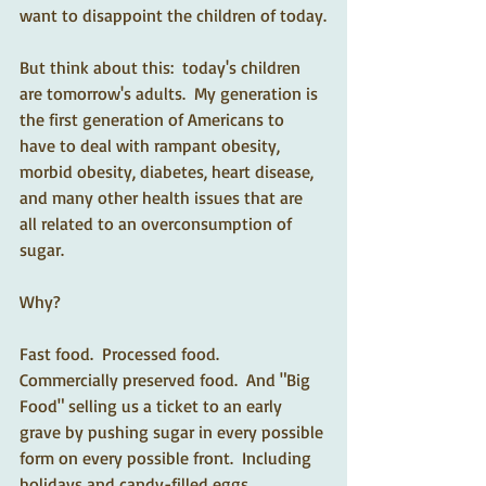
want to disappoint the children of today.
But think about this:  today's children 
are tomorrow's adults.  My generation is 
the first generation of Americans to 
have to deal with rampant obesity, 
morbid obesity, diabetes, heart disease, 
and many other health issues that are 
all related to an overconsumption of 
sugar.
Why?
Fast food.  Processed food.  
Commercially preserved food.  And "Big 
Food" selling us a ticket to an early 
grave by pushing sugar in every possible 
form on every possible front.  Including 
holidays and candy-filled eggs.