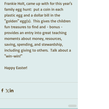
Frankie Holt, came up with for this year's 
family egg hunt:  put a coin in each 
plastic egg and a dollar bill in the 
"golden" egg(s).  This gives the children 
fun treasures to find and - bonus - 
provides an entry into great teaching 
moments about money, resources, 
saving, spending, and stewardship, 
including giving to others.  Talk about a 
"win-win!" 
Happy Easter! 