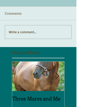
Comments
Write a comment...
Featured Posts
Three Mares and Me
On the run . . .