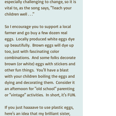
especially challenging to change, so it is 
vital to, as the song says, "Teach your 
children well . . ."
So I encourage you to support a local 
farmer and go buy a few dozen real 
eggs.  Locally produced white eggs dye 
up beautifully.  Brown eggs will dye up 
too, just with fascinating color 
combinations.  And some folks decorate 
brown (or white) eggs with stickers and 
other fun things.  You'll have a blast 
with your children boiling the eggs and 
dying and decorating them.  Consider it 
an afternoon for "old school" parenting 
or "vintage" activities.  In short, it's FUN.
If you just haaaave to use plastic eggs, 
here's an idea that my brilliant sister, 