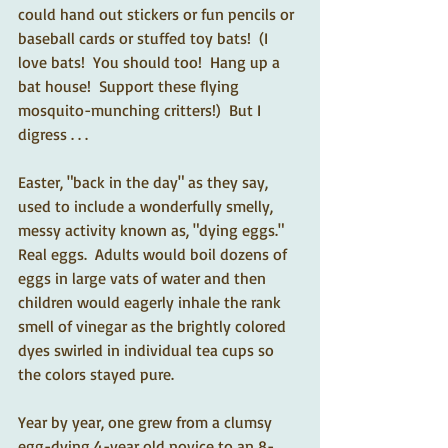
could hand out stickers or fun pencils or 
baseball cards or stuffed toy bats!  (I 
love bats!  You should too!  Hang up a 
bat house!  Support these flying 
mosquito-munching critters!)  But I 
digress . . .
Easter, "back in the day" as they say, 
used to include a wonderfully smelly, 
messy activity known as, "dying eggs."  
Real eggs.  Adults would boil dozens of 
eggs in large vats of water and then 
children would eagerly inhale the rank 
smell of vinegar as the brightly colored 
dyes swirled in individual tea cups so 
the colors stayed pure.
Year by year, one grew from a clumsy 
egg-dying 4-year old novice to an 8-