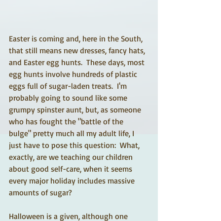
Easter is coming and, here in the South, 
that still means new dresses, fancy hats, 
and Easter egg hunts.  These days, most 
egg hunts involve hundreds of plastic 
eggs full of sugar-laden treats.  I'm 
probably going to sound like some 
grumpy spinster aunt, but, as someone 
who has fought the "battle of the 
bulge" pretty much all my adult life, I 
just have to pose this question:  What, 
exactly, are we teaching our children 
about good self-care, when it seems 
every major holiday includes massive 
amounts of sugar? 
Halloween is a given, although one 