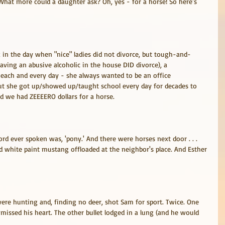
 What more could a daughter ask? Oh, yes - for a horse! So here's 
in the day when "nice" ladies did not divorce, but tough-and-
ving an abusive alcoholic in the house DID divorce), a 
 each and every day - she always wanted to be an office 
but she got up/showed up/taught school every day for decades to 
nd we had ZEEEERO dollars for a horse.
ord ever spoken was, 'pony.' And there were horses next door . . . 
nd white paint mustang offloaded at the neighbor's place. And Esther 
ere hunting and, finding no deer, shot Sam for sport. Twice. One 
missed his heart. The other bullet lodged in a lung (and he would 