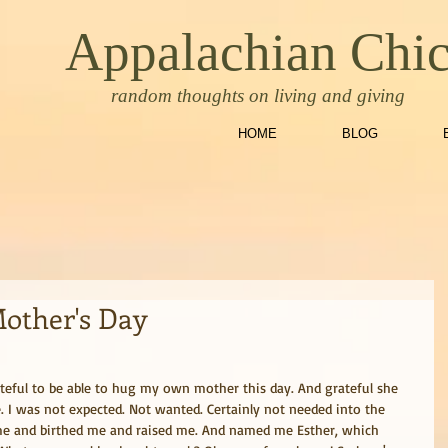
Appalachian Chi
random thoughts on living and giving
HOME
BLOG
Mother's Day
teful to be able to hug my own mother this day. And grateful she 
. I was not expected. Not wanted. Certainly not needed into the 
 me and birthed me and raised me. And named me Esther, which 