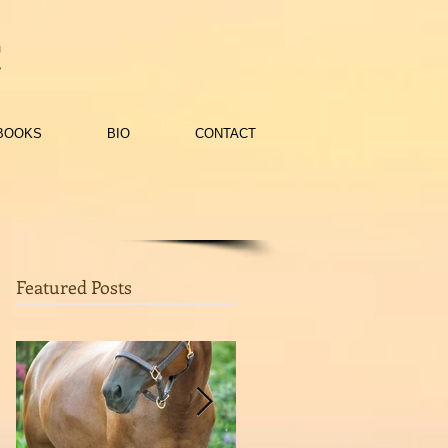
c
BOOKS
BIO
CONTACT
Featured Posts