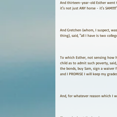
And thirteen-year-old Esther went 
it's not just ANY horse - it's SAM!!!!!
And Gretchen (whom, I suspect, was
thing), said, "all I have is two colle
To which Esther, not sensing how ha
child as to admit such poverty, said,
the bonds, buy Sam, sign a waiver fo
and I PROMISE I will keep my grade
And, for whatever reason which I wil