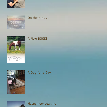
On the run . . .
A New BOOK!
A Dog for a Day
Happy new year, new