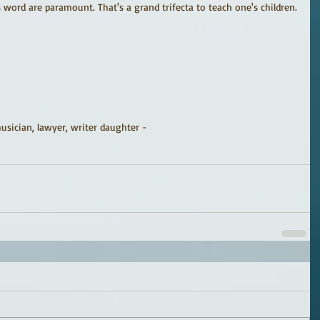
s word are paramount. That's a grand trifecta to teach one's children.
sician, lawyer, writer daughter -