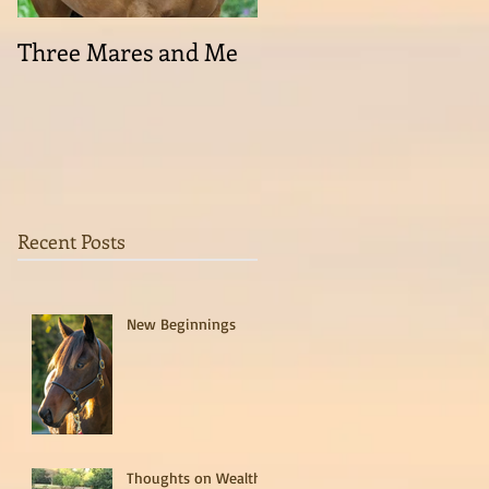
Three Mares and Me
On the run . . .
Recent Posts
New Beginnings
Thoughts on Wealth