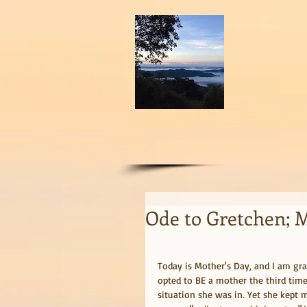
Ode to Gretchen; 
Today is Mother's Day, and I am gra
opted to BE a mother the third time
situation she was in. Yet she kept