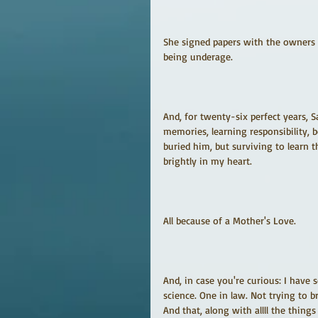
She signed papers with the owners 
being underage.
And, for twenty-six perfect years,
memories, learning responsibility, 
buried him, but surviving to learn
brightly in my heart.
All because of a Mother's Love.
And, in case you're curious: I have 
science. One in law. Not trying to b
And that, along with allll the thing