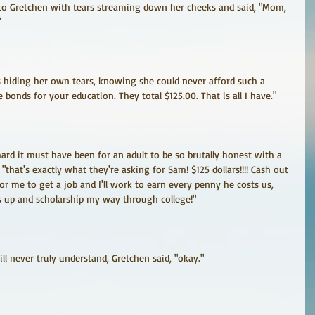
to Gretchen with tears streaming down her cheeks and said, "Mom, 
"
 hiding her own tears, knowing she could never afford such a 
ge bonds for your education. They total $125.00. That is all I have."
rd it must have been for an adult to be so brutally honest with a 
 "that's exactly what they're asking for Sam! $125 dollars!!!! Cash out 
r me to get a job and I'll work to earn every penny he costs us, 
s up and scholarship my way through college!"
l never truly understand, Gretchen said, "okay."