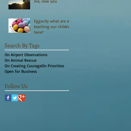
me, new you
Eggactly what are we
teaching our children
here?
Search By Tags
On Airport Observations
On Animal Rescue
On Creating Courage
On Priorities
Open for Business
Follow Us