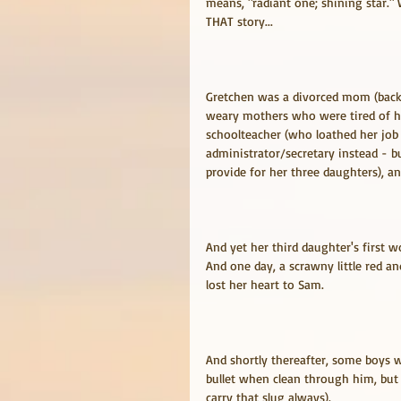
means, "radiant one; shining star."
THAT story...
Gretchen was a divorced mom (back 
weary mothers who were tired of ha
schoolteacher (who loathed her job
administrator/secretary instead - 
provide for her three daughters), a
And yet her third daughter's first w
And one day, a scrawny little red a
lost her heart to Sam.
And shortly thereafter, some boys w
bullet when clean through him, but 
carry that slug always).