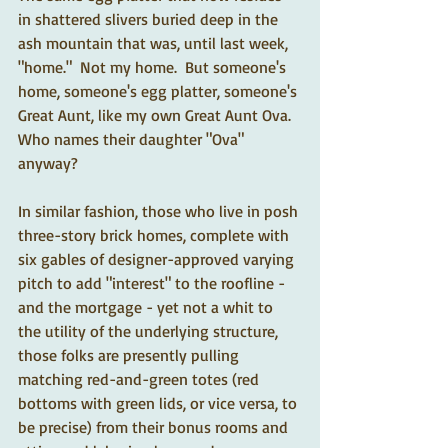
in shattered slivers buried deep in the 
ash mountain that was, until last week, 
"home."  Not my home.  But someone's 
home, someone's egg platter, someone's 
Great Aunt, like my own Great Aunt Ova.  
Who names their daughter "Ova" 
anyway? 
In similar fashion, those who live in posh 
three-story brick homes, complete with 
six gables of designer-approved varying 
pitch to add "interest" to the roofline - 
and the mortgage - yet not a whit to 
the utility of the underlying structure, 
those folks are presently pulling 
matching red-and-green totes (red 
bottoms with green lids, or vice versa, to 
be precise) from their bonus rooms and 