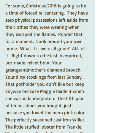
For some, Christmas 2016 is going to be 
a time of forced re-centering.  They have 
zero physical possessions left aside from 
the clothes they were wearing when 
they escaped the flames.  Ponder that 
for a moment.  Look around your own 
home.  What if it were all gone?  ALL of 
it.  Right down to the last, overpriced, 
pre-made velvet bow.  Your 
greatgrandmother's diamond brooch.  
Your dirty stockings from last Sunday.  
That potholder you don't like but keep 
anyway because Maggie made it when 
she was in kindergarten.  The fifth pair 
of tennis shoes you bought, just 
because you loved the neon pink color.  
The perfectly seasoned cast iron skillet.  
The little stuffed lobster from Frankie.  