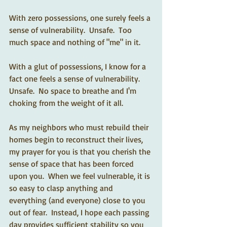
With zero possessions, one surely feels a 
sense of vulnerability.  Unsafe.  Too 
much space and nothing of "me" in it.
With a glut of possessions, I know for a 
fact one feels a sense of vulnerability.  
Unsafe.  No space to breathe and I'm 
choking from the weight of it all.
As my neighbors who must rebuild their 
homes begin to reconstruct their lives, 
my prayer for you is that you cherish the 
sense of space that has been forced 
upon you.  When we feel vulnerable, it is 
so easy to clasp anything and 
everything (and everyone) close to you 
out of fear.  Instead, I hope each passing 
day provides sufficient stability so you 