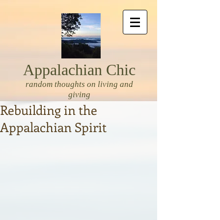
Appalachian Chic
random thoughts on living and
giving
Rebuilding in the
Appalachian Spirit