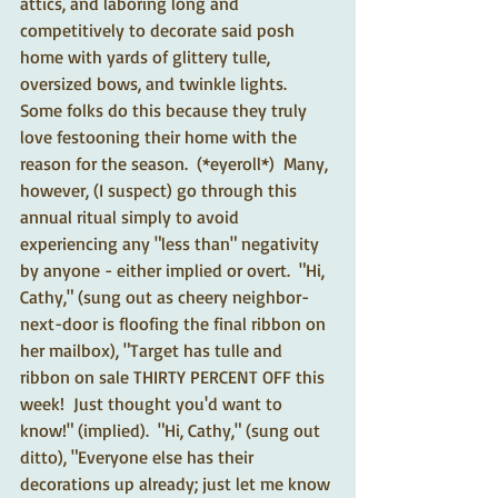
attics, and laboring long and 
competitively to decorate said posh 
home with yards of glittery tulle, 
oversized bows, and twinkle lights.  
Some folks do this because they truly 
love festooning their home with the 
reason for the season.  (*eyeroll*)  Many, 
however, (I suspect) go through this 
annual ritual simply to avoid 
experiencing any "less than" negativity 
by anyone - either implied or overt.  "Hi, 
Cathy," (sung out as cheery neighbor-
next-door is floofing the final ribbon on 
her mailbox), "Target has tulle and 
ribbon on sale THIRTY PERCENT OFF this 
week!  Just thought you'd want to 
know!" (implied).  "Hi, Cathy," (sung out 
ditto), "Everyone else has their 
decorations up already; just let me know 