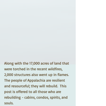
Along with the 17,000 acres of land that 
were torched in the recent wildfires, 
2,000 structures also went up in flames.  
The people of Appalachia are resilient 
and resourceful; they will rebuild.  This 
post is offered to all those who are 
rebuilding - cabins, condos, spirits, and 
souls. 