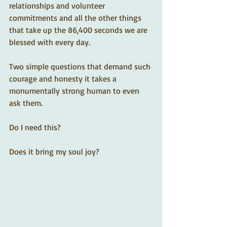
relationships and volunteer 
commitments and all the other things 
that take up the 86,400 seconds we are 
blessed with every day. 
Two simple questions that demand such 
courage and honesty it takes a 
monumentally strong human to even 
ask them.
Do I need this?
Does it bring my soul joy?