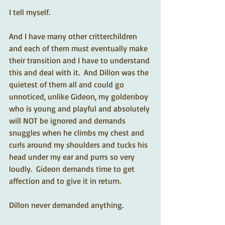
I tell myself.  
And I have many other critterchildren 
and each of them must eventually make 
their transition and I have to understand 
this and deal with it.  And Dillon was the 
quietest of them all and could go 
unnoticed, unlike Gideon, my goldenboy 
who is young and playful and absolutely 
will NOT be ignored and demands 
snuggles when he climbs my chest and 
curls around my shoulders and tucks his 
head under my ear and purrs so very 
loudly.  Gideon demands time to get 
affection and to give it in return. 
Dillon never demanded anything.  