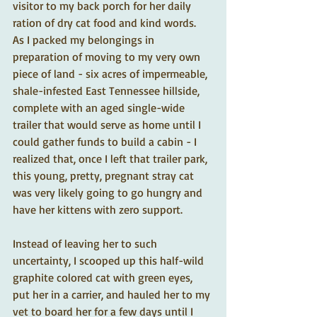
visitor to my back porch for her daily 
ration of dry cat food and kind words.  
As I packed my belongings in 
preparation of moving to my very own 
piece of land - six acres of impermeable, 
shale-infested East Tennessee hillside, 
complete with an aged single-wide 
trailer that would serve as home until I 
could gather funds to build a cabin - I 
realized that, once I left that trailer park, 
this young, pretty, pregnant stray cat 
was very likely going to go hungry and 
have her kittens with zero support.   
Instead of leaving her to such 
uncertainty, I scooped up this half-wild 
graphite colored cat with green eyes, 
put her in a carrier, and hauled her to my 
vet to board her for a few days until I 