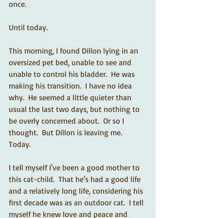
once. 
Until today. 
This morning, I found Dillon lying in an 
oversized pet bed, unable to see and 
unable to control his bladder.  He was 
making his transition.  I have no idea 
why.  He seemed a little quieter than 
usual the last two days, but nothing to 
be overly concerned about.  Or so I 
thought.  But Dillon is leaving me.  
Today. 
I tell myself I've been a good mother to 
this cat-child.  That he's had a good life 
and a relatively long life, considering his 
first decade was as an outdoor cat.  I tell 
myself he knew love and peace and 