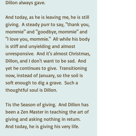
Dillon always gave.  
And today, as he is leaving me, he is still 
giving.  A steady purr to say, "thank you, 
mommie" and "goodbye, mommie" and 
"I love you, mommie."  All while his body 
is stiff and unyielding and almost 
unresponsive.  And it's almost Christmas, 
Dillon, and I don't want to be sad.  And 
yet he continues to give.  Transitioning 
now, instead of January, so the soil is 
soft enough to dig a grave.  Such a 
thoughtful soul is Dillon.  
Tis the Season of giving.  And Dillon has 
been a Zen Master in teaching the art of 
giving and asking nothing in return.  
And today, he is giving his very life.  