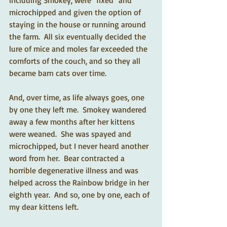
including Smokey, were "fixed" and 
microchipped and given the option of 
staying in the house or running around 
the farm.  All six eventually decided the 
lure of mice and moles far exceeded the 
comforts of the couch, and so they all 
became barn cats over time.   
And, over time, as life always goes, one 
by one they left me.  Smokey wandered 
away a few months after her kittens 
were weaned.  She was spayed and 
microchipped, but I never heard another 
word from her.  Bear contracted a 
horrible degenerative illness and was 
helped across the Rainbow bridge in her 
eighth year.  And so, one by one, each of 
my dear kittens left.   