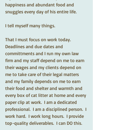
happiness and abundant food and 
snuggles every day of his entire life.  
I tell myself many things. 
That I must focus on work today.  
Deadlines and due dates and 
committments and I run my own law 
firm and my staff depend on me to earn 
their wages and my clients depend on 
me to take care of their legal matters 
and my family depends on me to earn 
their food and shelter and warmth and 
every box of cat litter at home and every 
paper clip at work.  I am a dedicated 
professional.  I am a disciplined person.  I 
work hard.  I work long hours.  I provide 
top-quality deliverables.  I can DO this.  