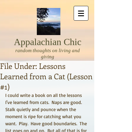
Appalachian Chic
random thoughts on living and
giving
File Under: Lessons
Learned from a Cat (Lesson
#1)
I could write a book on all the lessons 
I've learned from cats.  Naps are good.  
Stalk quietly and pounce when the 
moment is ripe for catching what you 
want.  Play.  Have good boundaries.  The 
list goes on and on.  But all of that is for 