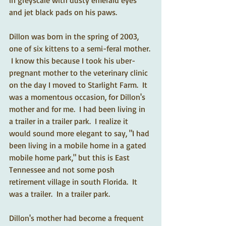
in greyscale with dusty emerald eyes 
and jet black pads on his paws.    
Dillon was born in the spring of 2003, 
one of six kittens to a semi-feral mother. 
 I know this because I took his uber-
pregnant mother to the veterinary clinic 
on the day I moved to Starlight Farm.  It 
was a momentous occasion, for Dillon's 
mother and for me.  I had been living in 
a trailer in a trailer park.  I realize it 
would sound more elegant to say, "I had 
been living in a mobile home in a gated 
mobile home park," but this is East 
Tennessee and not some posh 
retirement village in south Florida.  It 
was a trailer.  In a trailer park.   
Dillon's mother had become a frequent 