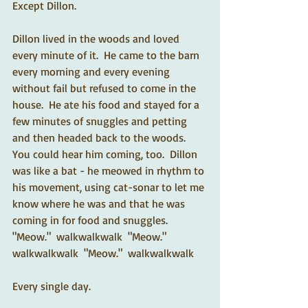
Except Dillon. 
Dillon lived in the woods and loved 
every minute of it.  He came to the barn 
every morning and every evening 
without fail but refused to come in the 
house.  He ate his food and stayed for a 
few minutes of snuggles and petting 
and then headed back to the woods.  
You could hear him coming, too.  Dillon 
was like a bat - he meowed in rhythm to 
his movement, using cat-sonar to let me 
know where he was and that he was 
coming in for food and snuggles.  
"Meow."  walkwalkwalk  "Meow."  
walkwalkwalk  "Meow."  walkwalkwalk   
Every single day.   