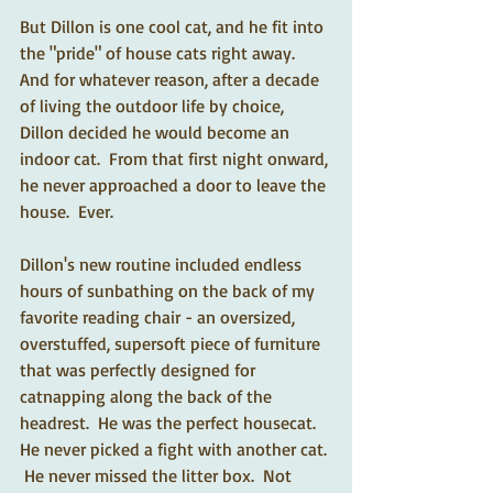
But Dillon is one cool cat, and he fit into 
the "pride" of house cats right away.  
And for whatever reason, after a decade 
of living the outdoor life by choice, 
Dillon decided he would become an 
indoor cat.  From that first night onward, 
he never approached a door to leave the 
house.  Ever.  
Dillon's new routine included endless 
hours of sunbathing on the back of my 
favorite reading chair - an oversized, 
overstuffed, supersoft piece of furniture 
that was perfectly designed for 
catnapping along the back of the 
headrest.  He was the perfect housecat.  
He never picked a fight with another cat. 
 He never missed the litter box.  Not 