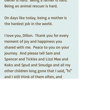
owner is hard.  Being a farmer is hard.  
Being an animal rescuer is hard.  
On days like today, being a mother is 
the hardest job in the world.  
I love you, Dillon.  Thank you for every 
moment of joy and happiness you 
shared with me.  Peace to you on your 
journey.  And please tell Sam and 
Spencer and Tickles and Lizzi Mae and 
Koko and Spud and Smudge and all my 
other children long gone that I said, "hi" 
and I still think of them often, and 
I love each of them with a mother's love. 