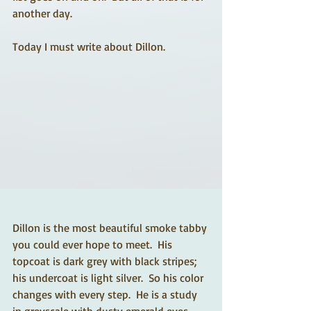
another day. 
Today I must write about Dillon.  
Dillon is the most beautiful smoke tabby 
you could ever hope to meet.  His 
topcoat is dark grey with black stripes; 
his undercoat is light silver.  So his color 
changes with every step.  He is a study 