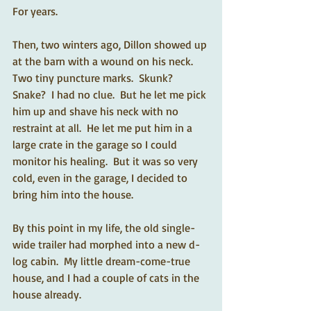
For years. 
Then, two winters ago, Dillon showed up 
at the barn with a wound on his neck.  
Two tiny puncture marks.  Skunk?  
Snake?  I had no clue.  But he let me pick 
him up and shave his neck with no 
restraint at all.  He let me put him in a 
large crate in the garage so I could 
monitor his healing.  But it was so very 
cold, even in the garage, I decided to 
bring him into the house.  
By this point in my life, the old single-
wide trailer had morphed into a new d-
log cabin.  My little dream-come-true 
house, and I had a couple of cats in the 
house already.  