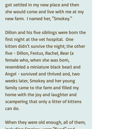
got settled in my new place and then 
she would come and live with me at my 
new farm.  I named her, "Smokey."  
Dillon and his five siblings were born the 
first night at the vet hospital.  One 
kitten didn't survive the night; the other 
five - Dillon, Festus, Rachel, Bear (a 
female who, when she was born, 
resembled a miniature black bear) and 
Angel - survived and thrived and, two 
weeks later, Smokey and her young 
family came to the farm and filled my 
home with the joy and laughter and 
scampering that only a litter of kittens 
can do.   
When they were old enough, all of them, 