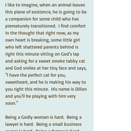
I like to imagine, when an animal leaves 
this plane of existence, he is going to be 
a companion for some child who has 
prematurely transitioned.  I find comfort 
in the thought that right now, as my 
own heart is breaking, some little girl 
who left shattered parents behind is 
right this minute sitting on God's lap 
and asking for a sweet smoke tabby cat 
and God smiles at her tiny face and says, 
"I have the perfect cat for you, 
sweetheart, and he is making his way to 
you right this minute.  His name is Dillon 
and you'll be playing with him very 
soon."  
Being a Godly woman is hard.  Being a 
lawyer is hard.  Being a small business 